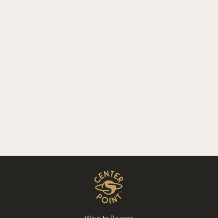
Ways to Balance