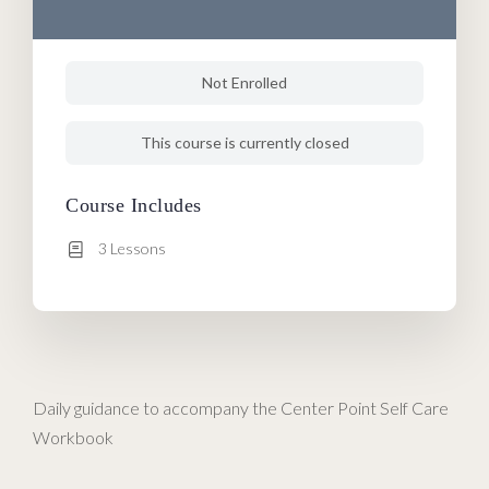
Not Enrolled
This course is currently closed
Course Includes
3 Lessons
Daily guidance to accompany the Center Point Self Care
Workbook