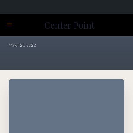
Center Point
View Course details
March 21, 2022