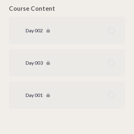
Course Content
Day 002
Day 003
Day 001