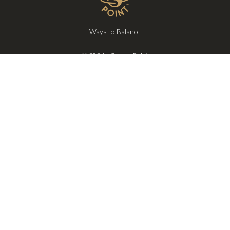
Ways to Balance
© 2026 - Center Point
Privacy
Terms
Exclusive updates, private event invites, and early access to new
offerings—delivered only when it truly matters.
SUBSCRIBE
Follow us on: