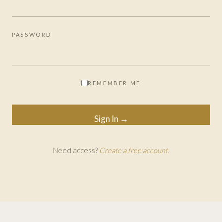
PASSWORD
REMEMBER ME
Need access?
Create a free account.