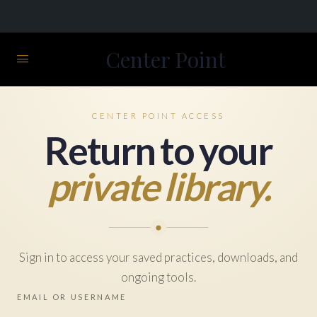
Center Point
CENTER POINT ACCESS
Return to your
private library.
Sign in to access your saved practices, downloads, and
ongoing tools.
EMAIL OR USERNAME