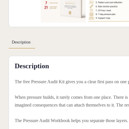
Description
Description
The free Pressure Audit Kit gives you a clear first pass on one
When pressure builds, it rarely comes from one place. There is th
imagined consequences that can attach themselves to it. The res
The Pressure Audit Workbook helps you separate those layers.