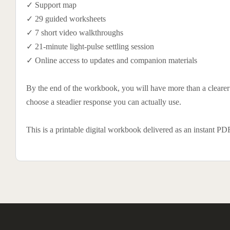
✓ Support map
✓ 29 guided worksheets
✓ 7 short video walkthroughs
✓ 21-minute light-pulse settling session
✓ Online access to updates and companion materials
By the end of the workbook, you will have more than a clearer p
choose a steadier response you can actually use.
This is a printable digital workbook delivered as an instant P