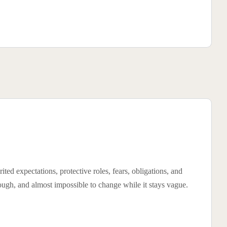
ited expectations, protective roles, fears, obligations, and
rough, and almost impossible to change while it stays vague.