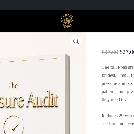
$
47.00
$
27.0
The full Pressur
loudest. This 38
pressure audits s
patterns, and pre
they need to.
Includes 29 works
session, and acc