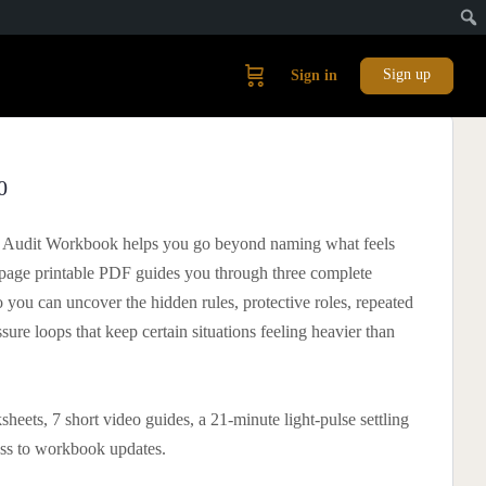
Sign up
Sign in
0
e Audit Workbook helps you go beyond naming what feels
-page printable PDF guides you through three complete
o you can uncover the hidden rules, protective roles, repeated
ssure loops that keep certain situations feeling heavier than
heets, 7 short video guides, a 21-minute light-pulse settling
ess to workbook updates.