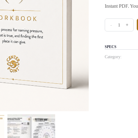
Instant PDF. You
The Pressure A
-
+
SPECS
Category: