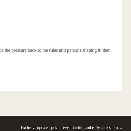
 the pressure back to the rules and patterns shaping it, then
Exclusive updates, private event invites, and early access to new