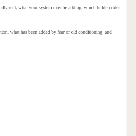
rnally real, what your system may be adding, which hidden rules
tuation, what has been added by fear or old conditioning, and