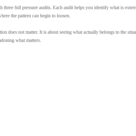
 three full pressure audits. Each audit helps you identify what is exte
where the pattern can begin to loosen.
ation does not matter. It is about seeing what actually belongs to the si
ndoning what matters.