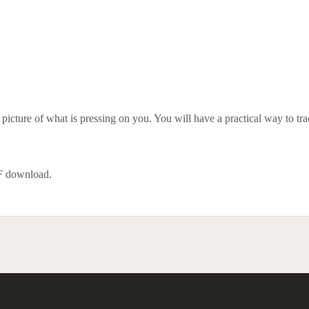
icture of what is pressing on you. You will have a practical way to trace
DF download.