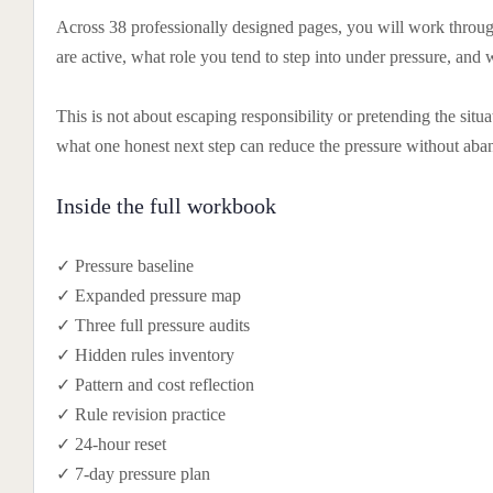
Across 38 professionally designed pages, you will work through
are active, what role you tend to step into under pressure, and 
This is not about escaping responsibility or pretending the situ
what one honest next step can reduce the pressure without aba
Inside the full workbook
✓ Pressure baseline
✓ Expanded pressure map
✓ Three full pressure audits
✓ Hidden rules inventory
✓ Pattern and cost reflection
✓ Rule revision practice
✓ 24-hour reset
✓ 7-day pressure plan