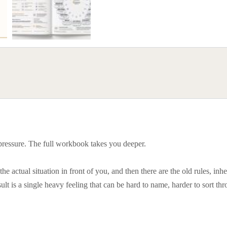
 pressure. The full workbook takes you deeper.
e actual situation in front of you, and then there are the old rules, inher
ult is a single heavy feeling that can be hard to name, harder to sort th