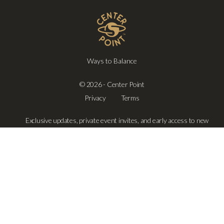
Ways to Balance
© 2026 - Center Point
Privacy
Terms
Exclusive updates, private event invites, and early access to new
offerings—delivered only when it truly matters.
SUBSCRIBE