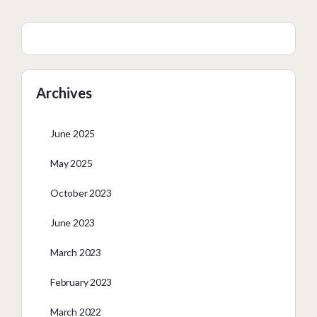
Archives
June 2025
May 2025
October 2023
June 2023
March 2023
February 2023
March 2022