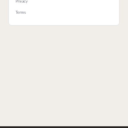
Privacy
Terms