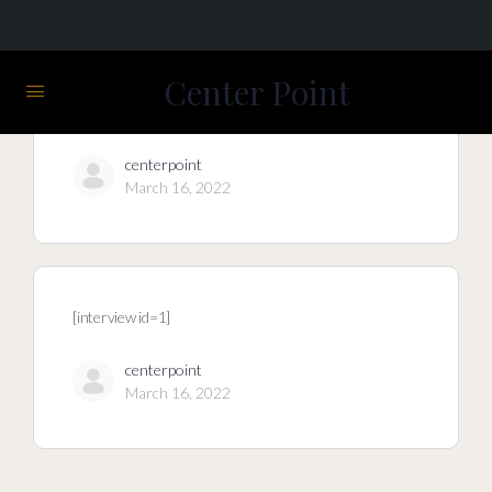
Center Point
centerpoint
March 16, 2022
[interview id=1]
centerpoint
March 16, 2022