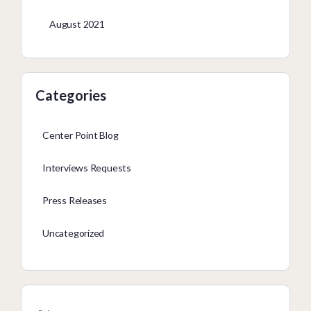
August 2021
Categories
Center Point Blog
Interviews Requests
Press Releases
Uncategorized