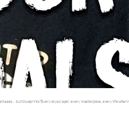
tasies… but blueprints?Every skyscraper, every masterpiece, every life-alteri