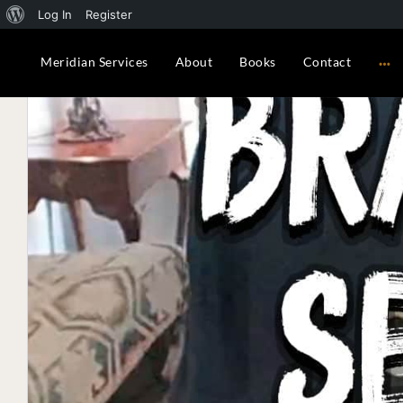
About WordPress
Log In
Register
Meridian Services
About
Books
Contact