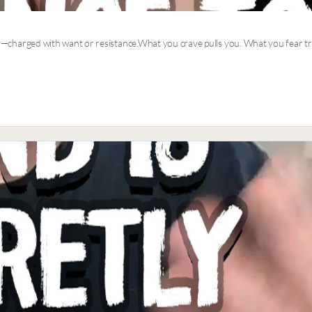
nergy—charged with want or resistance.What you crave pulls you. What you fear 