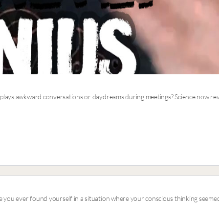
eplays awkward conversations or daydreams during meetings? Science now revea
 you ever found yourself in a situation where your conscious thinking seemed