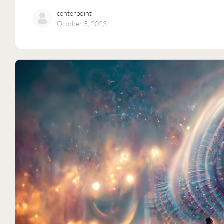
centerpoint
October 5, 2023