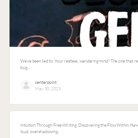
We’ve been lied to. Your restless, wandering mind? The one that r
bug,…
centerpoint
May 30, 2025
Intuition Through Free-Writing: Discovering the Flow Within Have
loud, overshadowing…