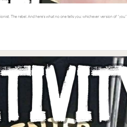
tionist. The rebel. And here’s what no one tells you: whichever version of “you