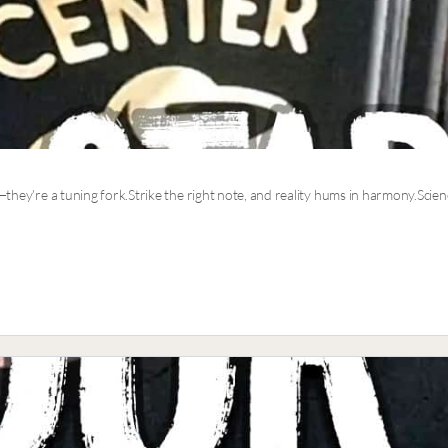
—they’re a tuning fork.Strike the right note, and reality hums in harmony.Scienc