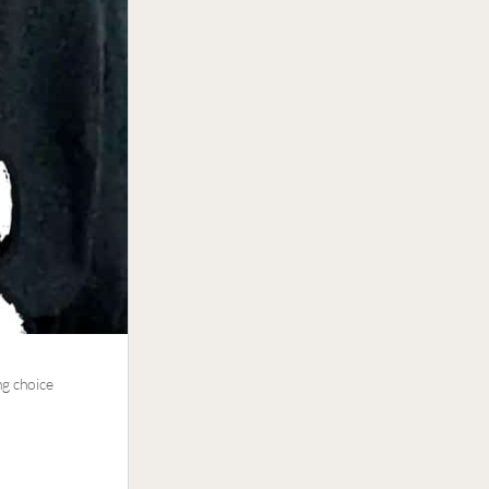
ng choice