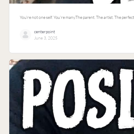
You’re not one self. You’re many.The parent. The artist. The perfec
centerpoint
June 3, 2025