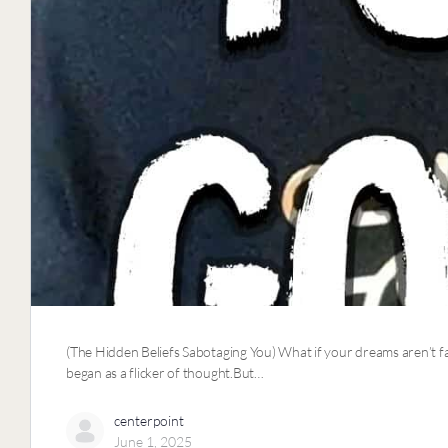
(The Hidden Beliefs Sabotaging You) What if your dreams aren’t fan
began as a flicker of thought.But…
centerpoint
June 1, 2025