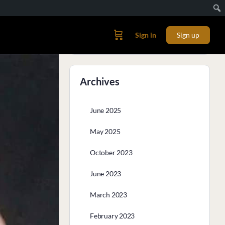
Sign in
Sign up
Archives
June 2025
May 2025
October 2023
June 2023
March 2023
February 2023