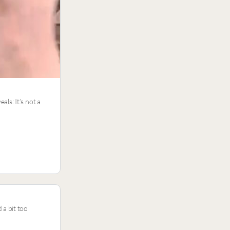
ls: It’s not a
 a bit too