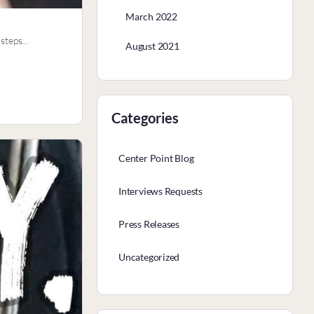
March 2022
” steps…
August 2021
Categories
Center Point Blog
Interviews Requests
Press Releases
Uncategorized