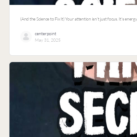
(And the Science to Fix It) Your attention isn’t just focus. It’s e
centerpoint
May 31, 2025