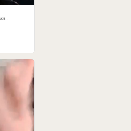
traps…