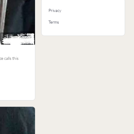
Privacy
Terms
e calls this