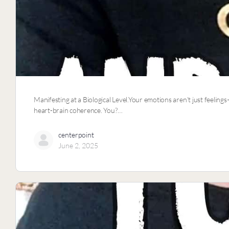
Manifesting at a Biological Level.Your emotions aren’t just feelings
heart-brain coherence. You?…
centerpoint
June 2, 2025